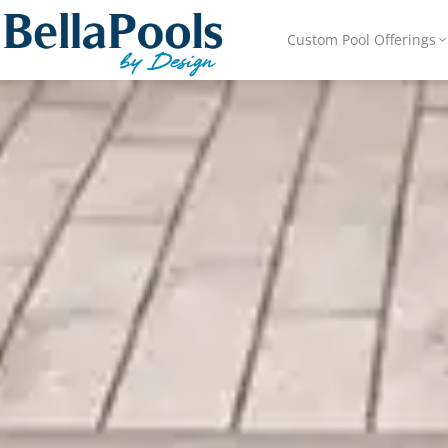
Custom Pool Offerings