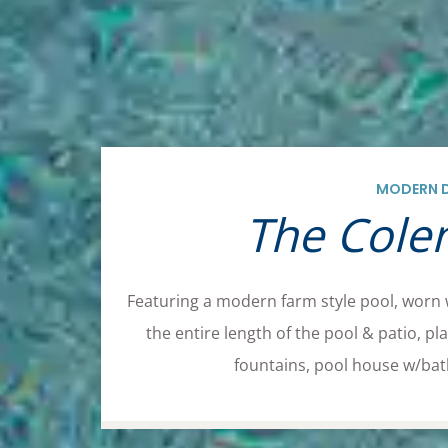
MODERN 
The Colen
Featuring a modern farm style pool, worn
the entire length of the pool & patio, 
fountains, pool house w/bath