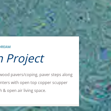
DREAM
 Project
 wood pavers/coping, paver steps along
planters with open top copper scupper
 & open air living space.