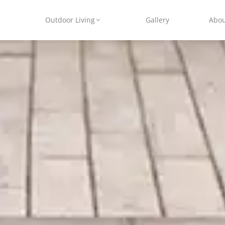
Outdoor Living
Gallery
Abo