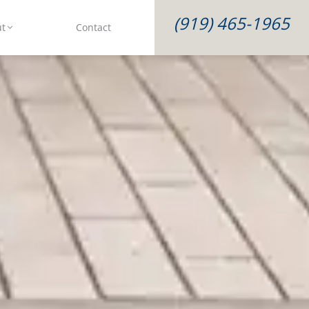
(919) 465-1965
ut
Contact